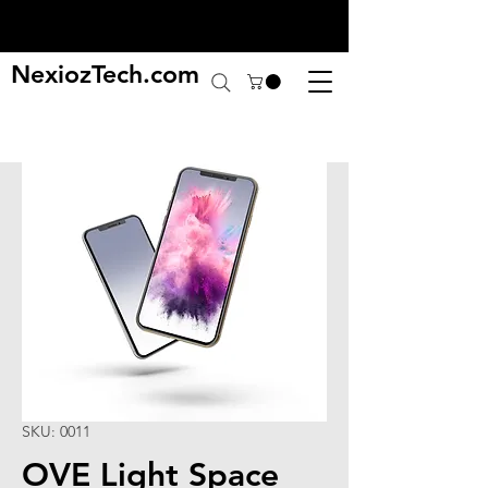
NexiozTech.com
SKU: 0011
OVE Light Space