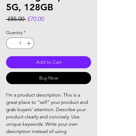
5G, 128GB
Regular
Sale
 £85.00 
£70.00
Price
Price
Quantity
*
Add to Cart
Buy Now
I'm a product description. This is a
great place to "sell" your product and
grab buyers' attention. Describe your
product clearly and concisely. Use
unique keywords. Write your own
description instead of using