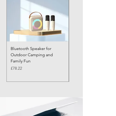
Bluetooth Speaker for
Bluetooth Anti-Lost Tra
Outdoor Camping and
Keychain with Alarm
Family Fun
Price
£43.21
Price
£78.22