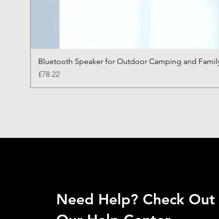
Bluetooth Speaker for Outdoor Camping and Famil
Price
£78.22
Need Help? Check Out