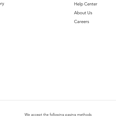
ry
Help Center
About Us
Careers
We accept the following paying methods