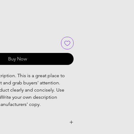
Buy Now
iption. This is a great place to
t and grab buyers' attention.
uct clearly and concisely. Use
Write your own description
anufacturers' copy.