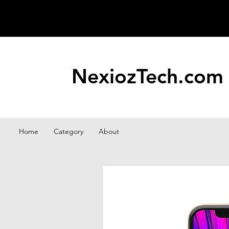
NexiozTech.com
Home
Category
About