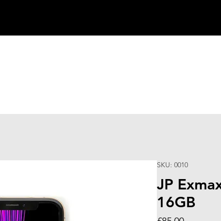
SKU: 0010
JP Exmax
16GB
Price