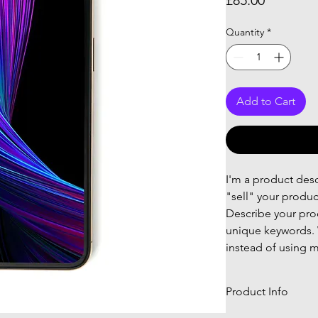
£85.00
Quantity
*
Add to Cart
I'm a product descr
"sell" your produc
Describe your prod
unique keywords. 
instead of using m
Product Info