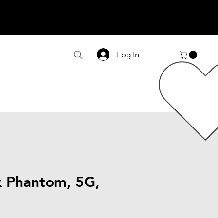
Log In
 Phantom, 5G,