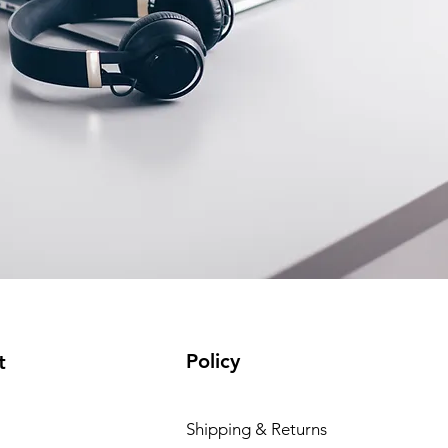
Policy
t
Shipping & Returns