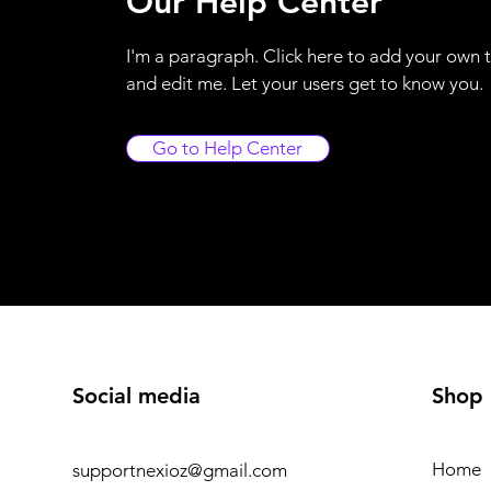
Our Help Center
I'm a paragraph. Click here to add your own 
and edit me. Let your users get to know you.
Go to Help Center
Social media
Shop
Home
supportnexioz@gmail.com