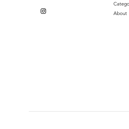
Catego
About