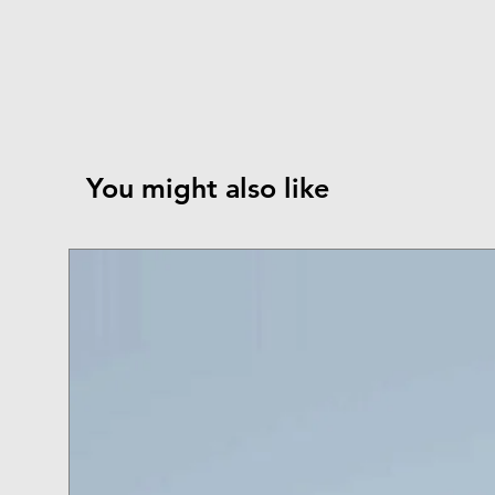
You might also like