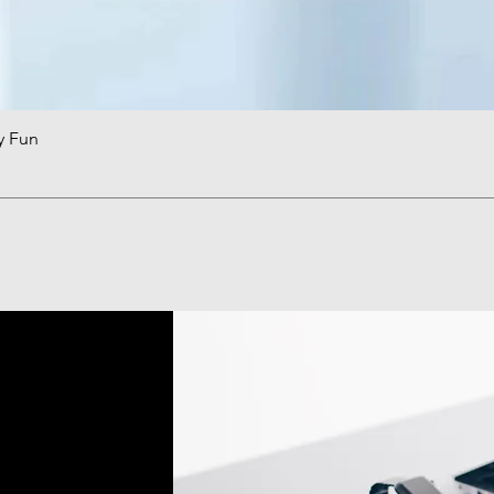
y Fun
Quick View