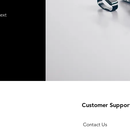
text
Customer Suppor
Contact Us