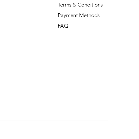
Terms & Conditions
Payment Methods
FAQ