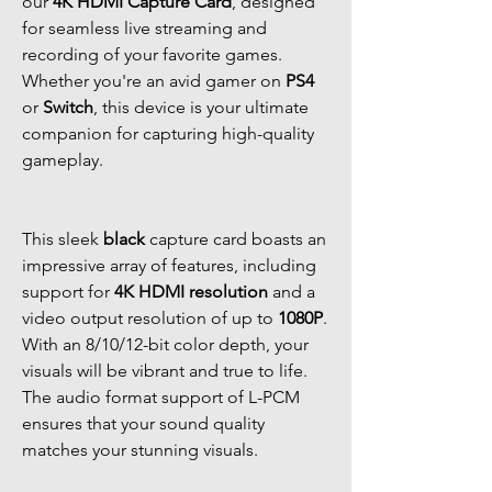
our
4K HDMI Capture Card
, designed
for seamless live streaming and
recording of your favorite games.
Whether you're an avid gamer on
PS4
or
Switch
, this device is your ultimate
companion for capturing high-quality
gameplay.
This sleek
black
capture card boasts an
impressive array of features, including
support for
4K HDMI resolution
and a
video output resolution of up to
1080P
.
With an 8/10/12-bit color depth, your
visuals will be vibrant and true to life.
The audio format support of L-PCM
ensures that your sound quality
matches your stunning visuals.