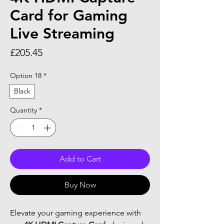
Card for Gaming
Live Streaming
Price
£205.45
Option 18
*
Black
Quantity
*
Add to Cart
Buy Now
Elevate your gaming experience with