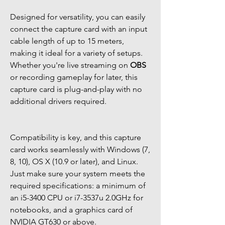
Designed for versatility, you can easily
connect the capture card with an input
cable length of up to 15 meters,
making it ideal for a variety of setups.
Whether you're live streaming on
OBS
or recording gameplay for later, this
capture card is plug-and-play with no
additional drivers required.
Compatibility is key, and this capture
card works seamlessly with Windows (7,
8, 10), OS X (10.9 or later), and Linux.
Just make sure your system meets the
required specifications: a minimum of
an i5-3400 CPU or i7-3537u 2.0GHz for
notebooks, and a graphics card of
NVIDIA GT630 or above.