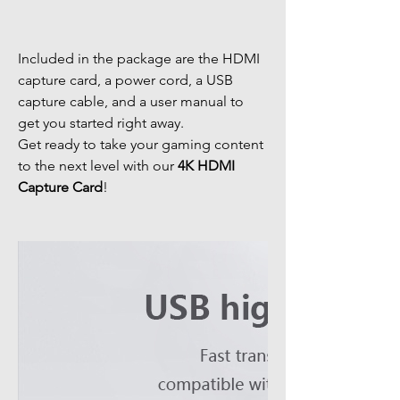
Included in the package are the HDMI
capture card, a power cord, a USB
capture cable, and a user manual to
get you started right away.
Get ready to take your gaming content
to the next level with our
4K HDMI
Capture Card
!