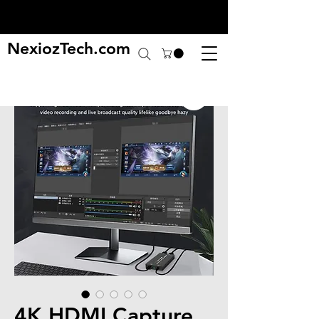
NexiozTech.com
4K HDMI Capture