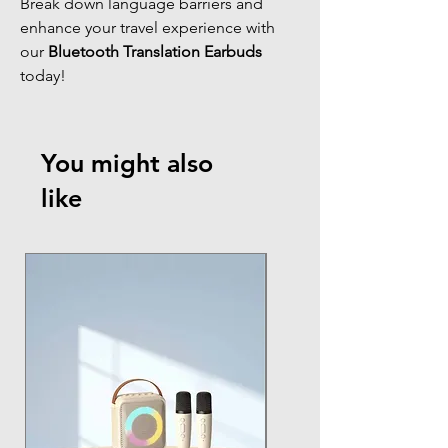
Break down language barriers and
enhance your travel experience with
our
Bluetooth Translation Earbuds
today!
You might also
like