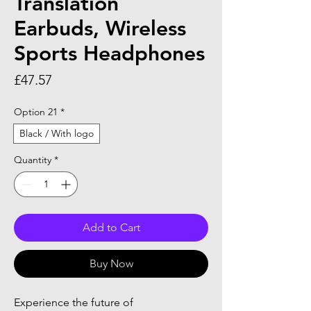
Translation
Earbuds, Wireless
Sports Headphones
Price
£47.57
Option 21
*
Black / With logo
Quantity
*
Add to Cart
Buy Now
Experience the future of