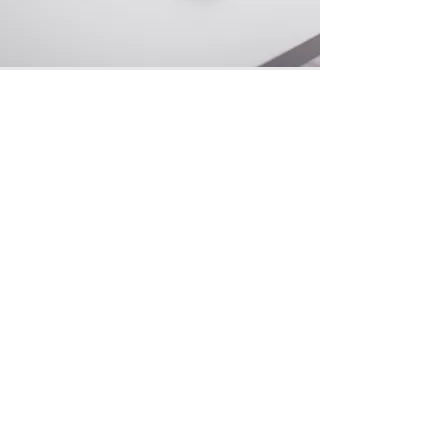
Social media
supportnexioz@gmail.com