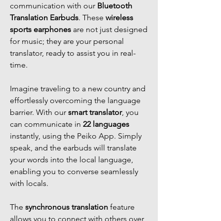
communication with our
Bluetooth
Translation Earbuds
. These
wireless
sports earphones
are not just designed
for music; they are your personal
translator, ready to assist you in real-
time.
Imagine traveling to a new country and
effortlessly overcoming the language
barrier. With our
smart translator
, you
can communicate in
22 languages
instantly, using the Peiko App. Simply
speak, and the earbuds will translate
your words into the local language,
enabling you to converse seamlessly
with locals.
The
synchronous translation
feature
allows you to connect with others over