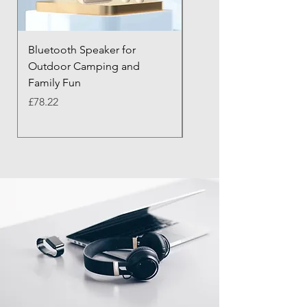
Bluetooth Speaker for
Bluetooth Anti-Lost Tra
Outdoor Camping and
Keychain with Alarm
Family Fun
Price
£43.21
Price
£78.22