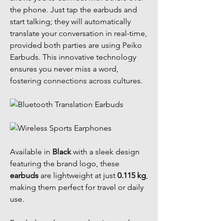
the phone. Just tap the earbuds and
start talking; they will automatically
translate your conversation in real-time,
provided both parties are using Peiko
Earbuds. This innovative technology
ensures you never miss a word,
fostering connections across cultures.
Available in
Black
with a sleek design
featuring the brand logo, these
earbuds
are lightweight at just
0.115 kg
,
making them perfect for travel or daily
use.