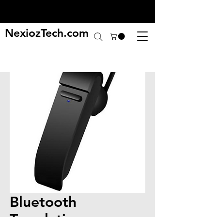
NexiozTech.com
Bluetooth