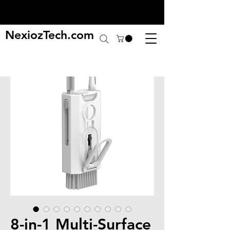
NexiozTech.com
8-in-1 Multi-Surface