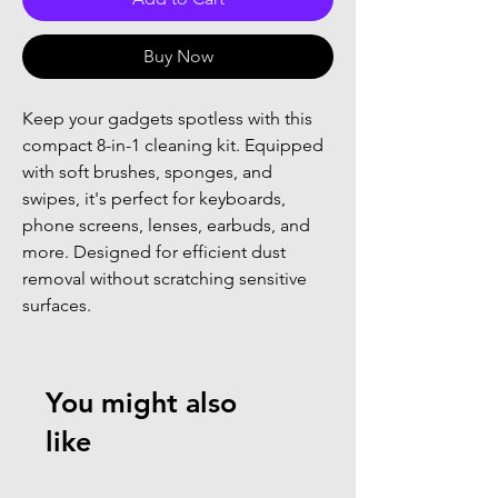
Buy Now
Keep your gadgets spotless with this
compact 8-in-1 cleaning kit. Equipped
with soft brushes, sponges, and
swipes, it's perfect for keyboards,
phone screens, lenses, earbuds, and
more. Designed for efficient dust
removal without scratching sensitive
surfaces.
You might also
like