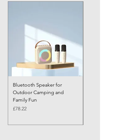
Bluetooth Speaker for
Bluetooth Anti-Lost Tra
Outdoor Camping and
Keychain with Alarm
Family Fun
Price
£43.21
Price
£78.22