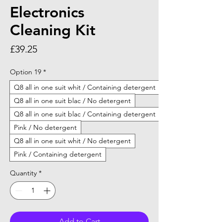
Electronics
Cleaning Kit
Price
£39.25
Option 19
*
Q8 all in one suit whit / Containing detergent
Q8 all in one suit blac / No detergent
Q8 all in one suit blac / Containing detergent
Pink / No detergent
Q8 all in one suit whit / No detergent
Pink / Containing detergent
Quantity
*
Add to Cart