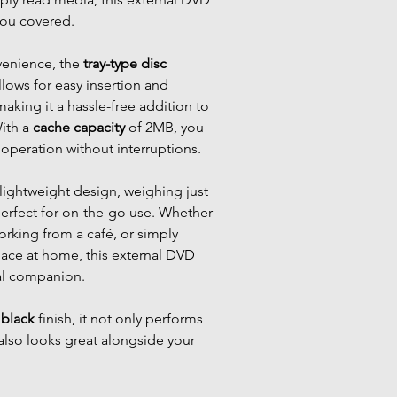
you covered.
venience, the
tray-type disc
ows for easy insertion and
making it a hassle-free addition to
With a
cache capacity
of 2MB, you
operation without interruptions.
ightweight design, weighing just
perfect for on-the-go use. Whether
working from a café, or simply
pace at home, this external DVD
eal companion.
c
black
finish, it not only performs
also looks great alongside your