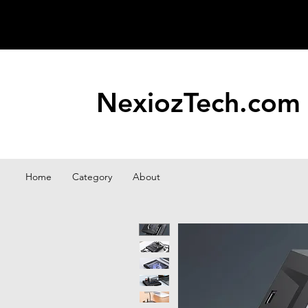
NexiozTech.com
Home
Category
About