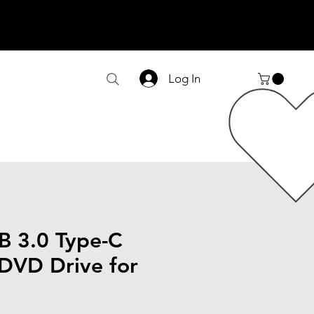
Log In
SB 3.0 Type-C
 DVD Drive for