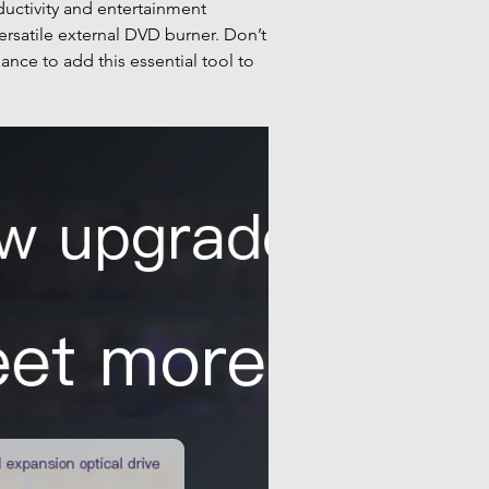
uctivity and entertainment
versatile external DVD burner. Don’t
ance to add this essential tool to