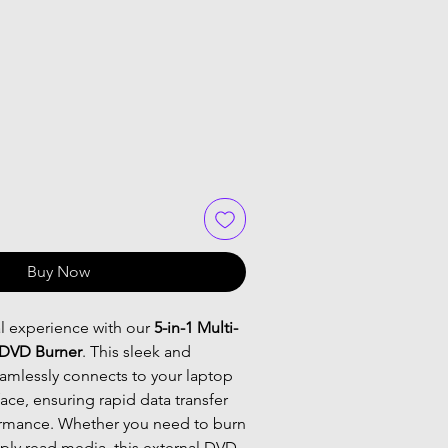
Buy Now
al experience with our
5-in-1 Multi-
 DVD Burner
. This sleek and
eamlessly connects to your laptop
face, ensuring rapid data transfer
ormance. Whether you need to burn
ply read media, this external DVD