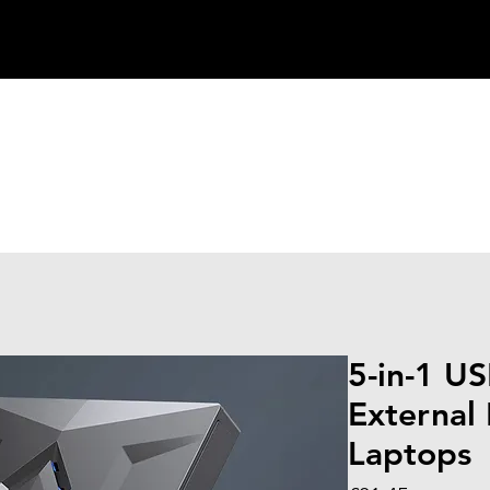
5-in-1 U
External
Laptops