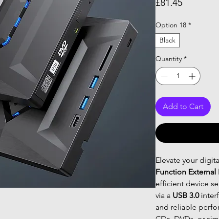
Price
£81.45
Option 18
*
Black
Quantity
*
Add to Cart
Elevate your digit
Function External
efficient device s
via a
USB 3.0
inter
and reliable perf
CDs, DVDs, or sim