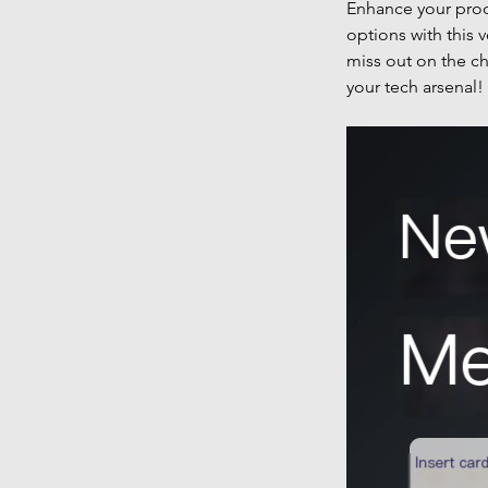
Enhance your prod
options with this 
miss out on the ch
your tech arsenal!