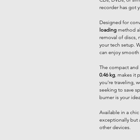
recorder has got 
Designed for con
loading
method all
removal of discs, 
your tech setup. 
can enjoy smooth 
The compact and l
0.46 kg
, makes it 
you're traveling, 
seeking to save s
burner is your id
Available in a chi
exceptionally but 
other devices.