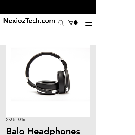
NexiozTech.com
SKU: 0046
Balo Headphones