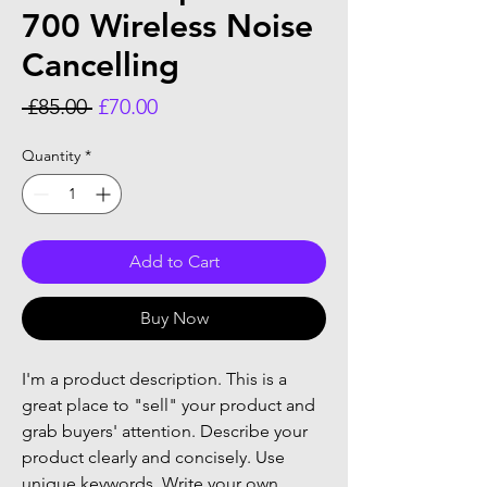
700 Wireless Noise
Cancelling
Regular
Sale
 £85.00 
£70.00
Price
Price
Quantity
*
Add to Cart
Buy Now
I'm a product description. This is a
great place to "sell" your product and
grab buyers' attention. Describe your
product clearly and concisely. Use
unique keywords. Write your own