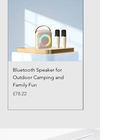
Bluetooth Speaker for
Bluetooth Anti-Lost Tra
Outdoor Camping and
Keychain with Alarm
Family Fun
Price
£43.21
Price
£78.22