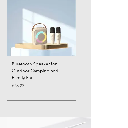
Bluetooth Speaker for
Bluetooth Anti-Lost Tra
Outdoor Camping and
Keychain with Alarm
Family Fun
Price
£43.21
Price
£78.22