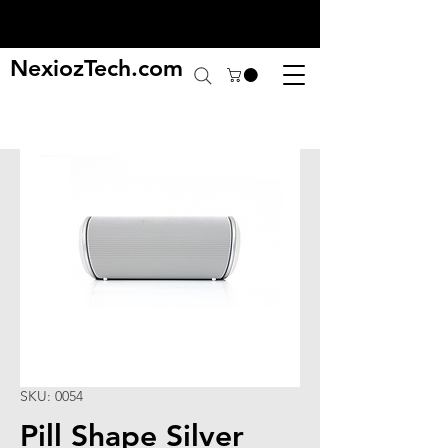
NexiozTech.com
SKU: 0054
Pill Shape Silver