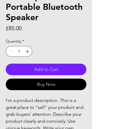
Portable Bluetooth
Speaker
Price
£85.00
Quantity
*
Add to Cart
Buy Now
I'm a product description. This is a
great place to "sell" your product and
grab buyers' attention. Describe your
product clearly and concisely. Use
unique keywords. Write your own